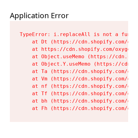
Application Error
TypeError: i.replaceAll is not a functi
    at Dt (https://cdn.shopify.com/oxy
    at https://cdn.shopify.com/oxygen-
    at Object.useMemo (https://cdn.sho
    at Object.Y.useMemo (https://cdn.s
    at Ta (https://cdn.shopify.com/oxy
    at Vm (https://cdn.shopify.com/oxy
    at nf (https://cdn.shopify.com/oxy
    at Tf (https://cdn.shopify.com/oxy
    at bh (https://cdn.shopify.com/oxy
    at Fh (https://cdn.shopify.com/oxy